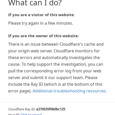
What can I do?
If you are a visitor of this website:
Please try again in a few minutes.
If you are the owner of this website:
There is an issue between Cloudflare's cache and
your origin web server. Cloudflare monitors for
these errors and automatically investigates the
cause. To help support the investigation, you can
pull the corresponding error log from your web
server and submit it our support team. Please
include the Ray ID (which is at the bottom of this
error page).
Additional troubleshooting resources
.
Cloudflare Ray ID:
a270535f08dbc125
Your IP:
Click to reveal